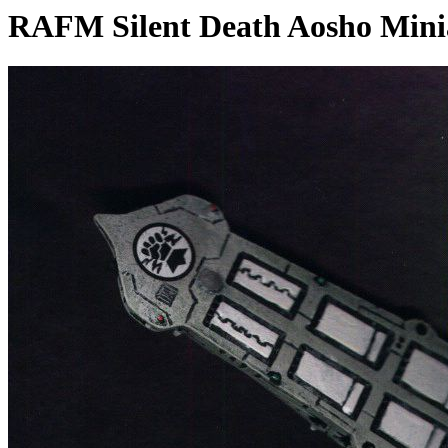
RAFM Silent Death Aosho Mini