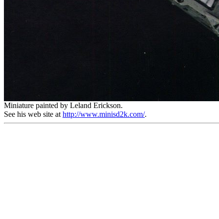
Miniature painted by Leland Erickson.
See his web site at
http://www.minisd2k.com/
.