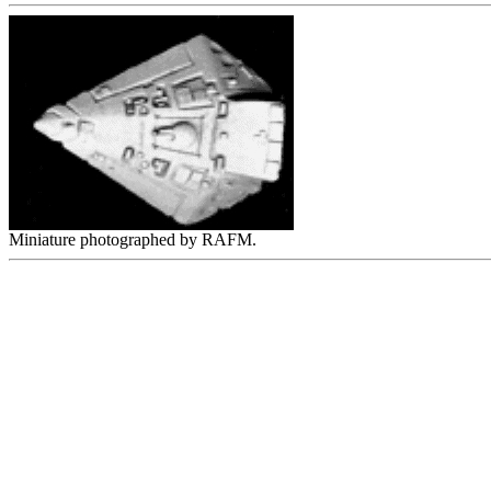
Miniature photographed by RAFM.