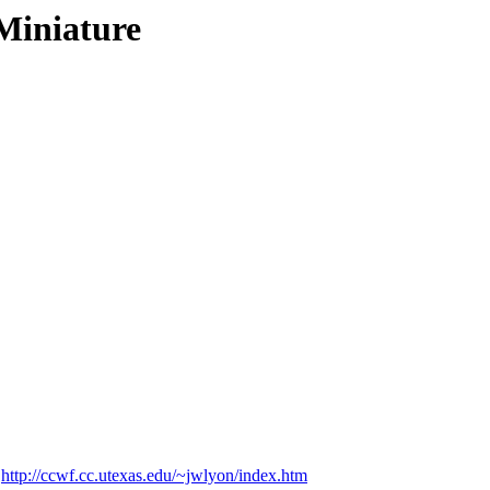
Miniature
t
http://ccwf.cc.utexas.edu/~jwlyon/index.htm