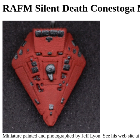
RAFM Silent Death Conestoga 
Miniature painted and photographed by Jeff Lyon. See his web site a