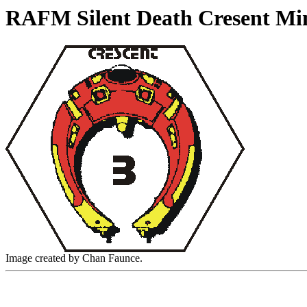
RAFM Silent Death Cresent Mi
Image created by Chan Faunce.