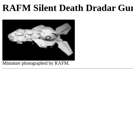
RAFM Silent Death Dradar Gun
Miniature photographed by RAFM.