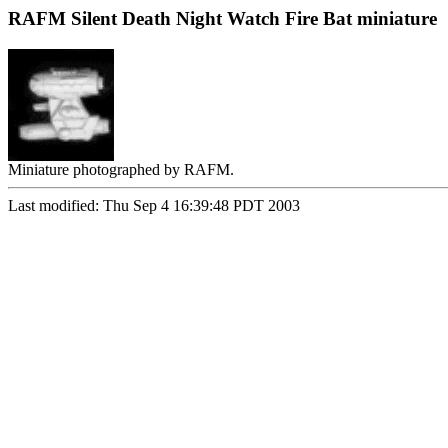
RAFM Silent Death Night Watch Fire Bat miniature
Miniature photographed by RAFM.
Last modified: Thu Sep 4 16:39:48 PDT 2003