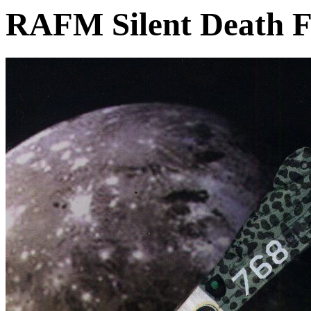
RAFM Silent Death F