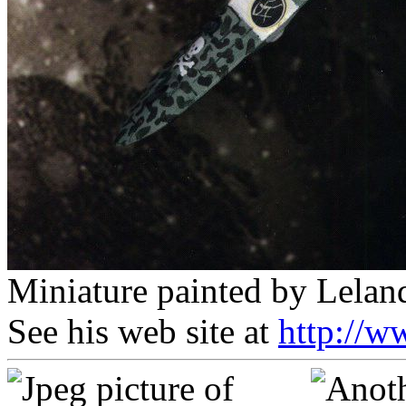
Miniature painted by Lelan
See his web site at
http://w