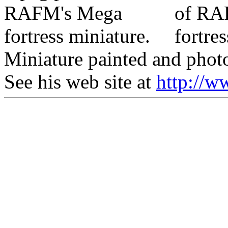
Miniature painted and phot
See his web site at
http://w