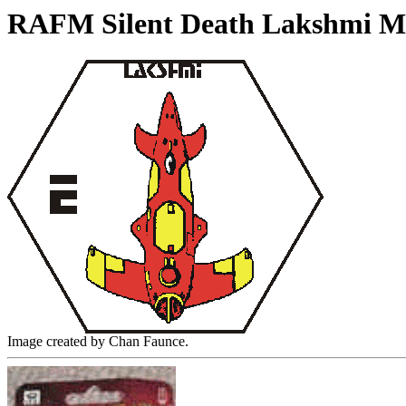
RAFM Silent Death Lakshmi Mi
Image created by Chan Faunce.