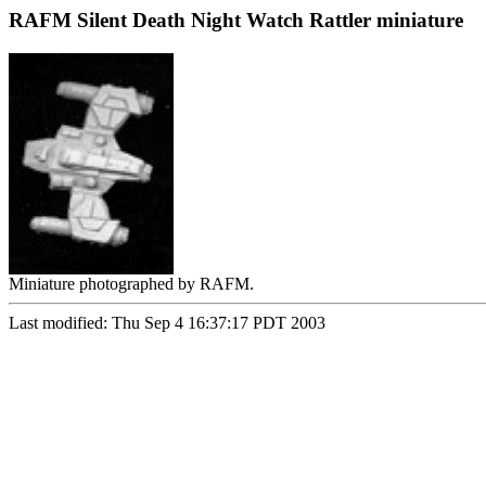
RAFM Silent Death Night Watch Rattler miniature
Miniature photographed by RAFM.
Last modified: Thu Sep 4 16:37:17 PDT 2003