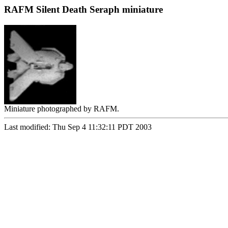
RAFM Silent Death Seraph miniature
Miniature photographed by RAFM.
Last modified: Thu Sep 4 11:32:11 PDT 2003