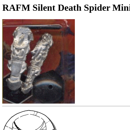
RAFM Silent Death Spider Min