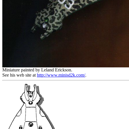
Miniature painted by Leland Erickson.
See his web site at
http://www.minisd2k.com/
.