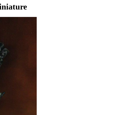
niature