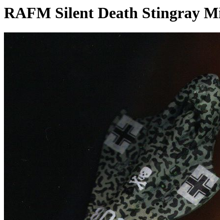
RAFM Silent Death Stingray Mi