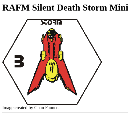
RAFM Silent Death Storm Mini
Image created by Chan Faunce.