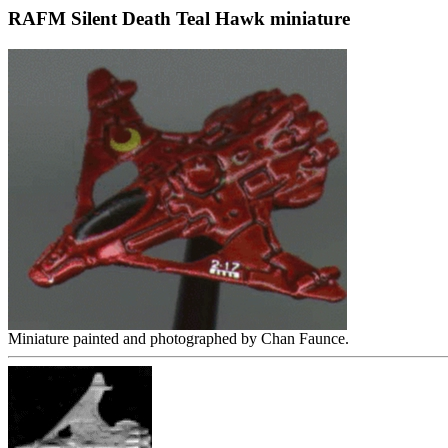
RAFM Silent Death Teal Hawk miniature
Miniature painted and photographed by Chan Faunce.