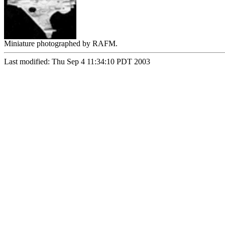
Miniature photographed by RAFM.
Last modified: Thu Sep 4 11:34:10 PDT 2003