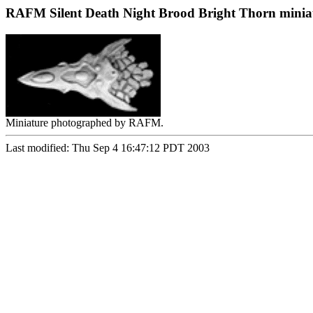
RAFM Silent Death Night Brood Bright Thorn minia
Miniature photographed by RAFM.
Last modified: Thu Sep 4 16:47:12 PDT 2003