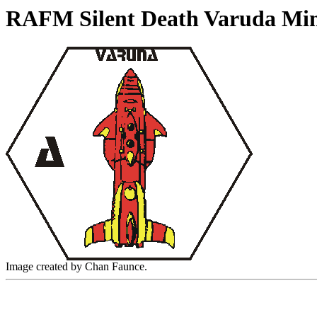
RAFM Silent Death Varuda Min
Image created by Chan Faunce.