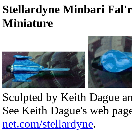
Stellardyne Minbari Fal'
Miniature
Sculpted by Keith Dague and
See Keith Dague's web pag
net.com/stellardyne
.