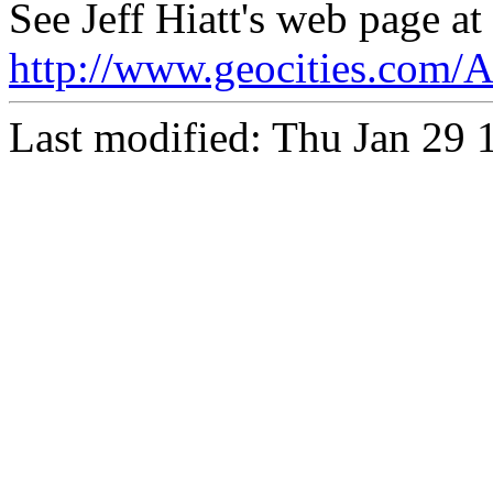
See Jeff Hiatt's web page at
http://www.geocities.com/
Last modified: Thu Jan 29