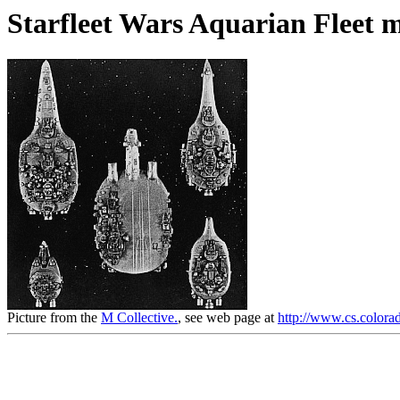
Starfleet Wars Aquarian Fleet m
Picture from the
M Collective.
, see web page at
http://www.cs.colorad