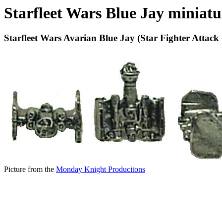
Starfleet Wars Blue Jay miniatu
Starfleet Wars Avarian Blue Jay (Star Fighter Attack 
Picture from the
Monday Knight Producitons