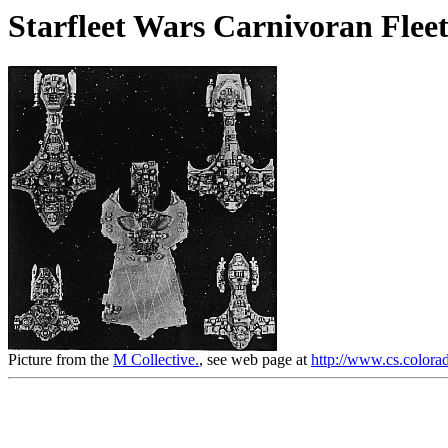
Starfleet Wars Carnivoran Fleet
Picture from the
M Collective.
, see web page at
http://www.cs.colorad