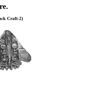
re.
ack Craft-2)