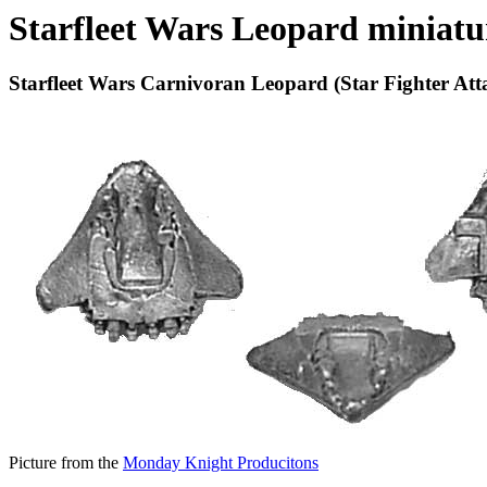
Starfleet Wars Leopard miniatu
Starfleet Wars Carnivoran Leopard (Star Fighter Att
Picture from the
Monday Knight Producitons