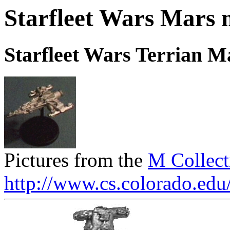
Starfleet Wars Mars 
Starfleet Wars Terrian 
Pictures from the
M Collect
http://www.cs.colorado.edu/