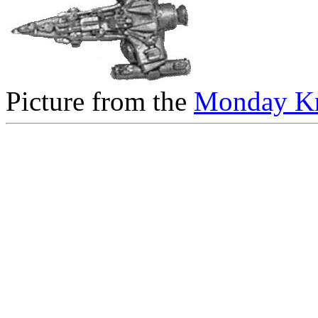
Picture from the
Monday Kn