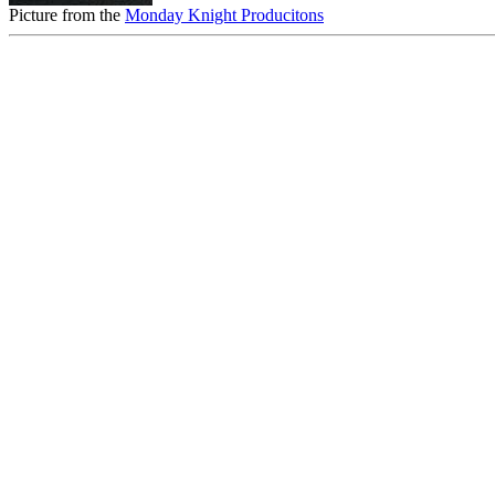
Picture from the
Monday Knight Producitons