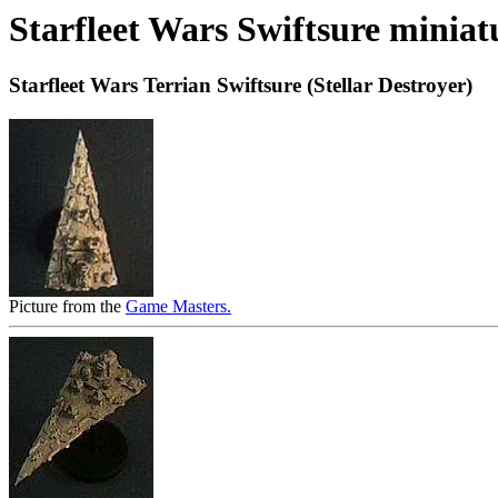
Starfleet Wars Swiftsure miniat
Starfleet Wars Terrian Swiftsure (Stellar Destroyer)
Picture from the
Game Masters.