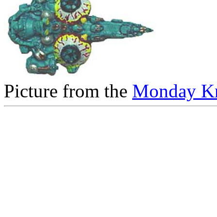
Picture from the
Monday Kn