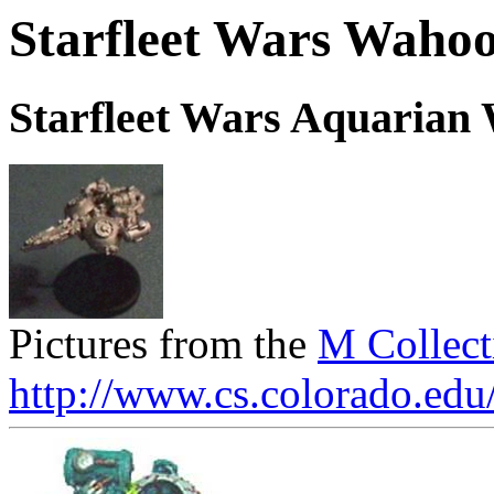
Starfleet Wars Wahoo
Starfleet Wars Aquarian
Pictures from the
M Collect
http://www.cs.colorado.edu/