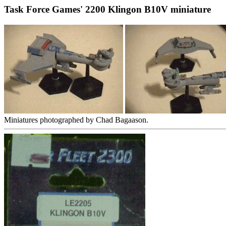
Task Force Games' 2200 Klingon B10V miniature
Miniatures photographed by Chad Bagaason.