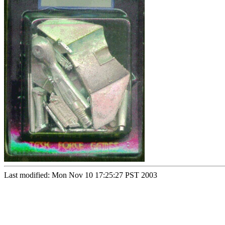
Last modified: Mon Nov 10 17:25:27 PST 2003