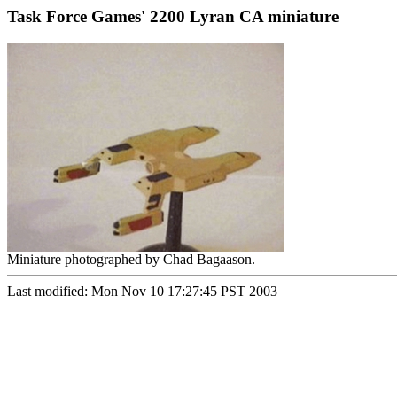
Task Force Games' 2200 Lyran CA miniature
Miniature photographed by Chad Bagaason.
Last modified: Mon Nov 10 17:27:45 PST 2003