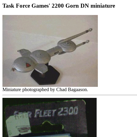
Task Force Games' 2200 Gorn DN miniature
Miniature photographed by Chad Bagaason.