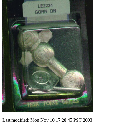
Last modified: Mon Nov 10 17:28:45 PST 2003