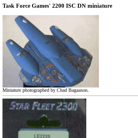
Task Force Games' 2200 ISC DN miniature
Miniature photographed by Chad Bagaason.