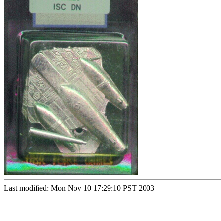
Last modified: Mon Nov 10 17:29:10 PST 2003