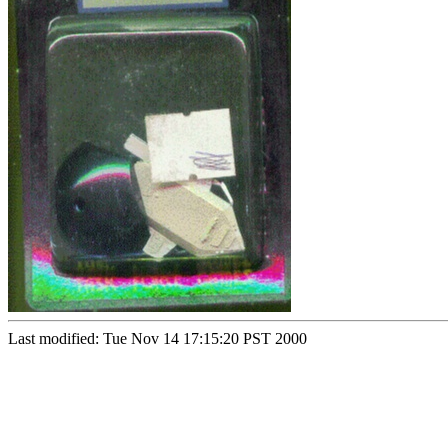
Last modified: Tue Nov 14 17:15:20 PST 2000