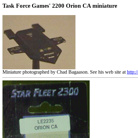
Task Force Games' 2200 Orion CA miniature
Miniature photographed by Chad Bagaason. See his web site at
http: