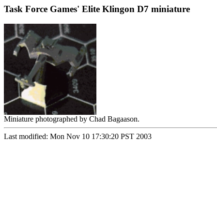
Task Force Games' Elite Klingon D7 miniature
Miniature photographed by Chad Bagaason.
Last modified: Mon Nov 10 17:30:20 PST 2003