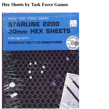
Hex Sheets by Task Force Games