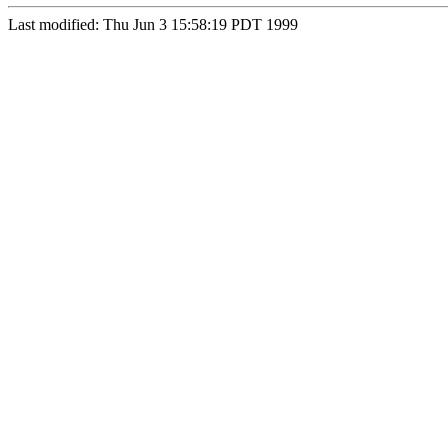
Last modified: Thu Jun 3 15:58:19 PDT 1999