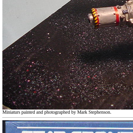
Miniaturs painted and photographed by Mark Stephenson.