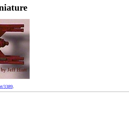
niature
rt/3389
.