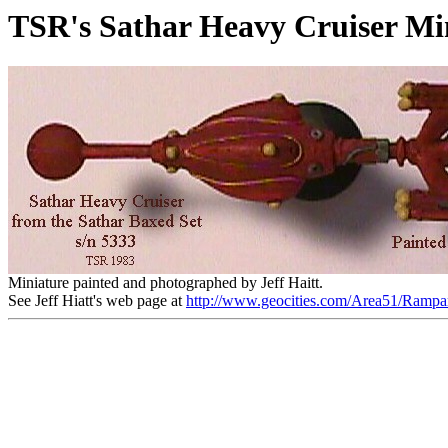
TSR's Sathar Heavy Cruiser Mi
Miniature painted and photographed by Jeff Haitt.
See Jeff Hiatt's web page at
http://www.geocities.com/Area51/Rampa