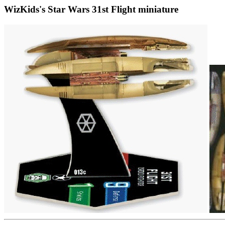
WizKids's Star Wars 31st Flight miniature