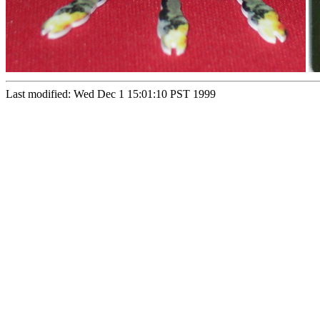
Last modified: Wed Dec 1 15:01:10 PST 1999