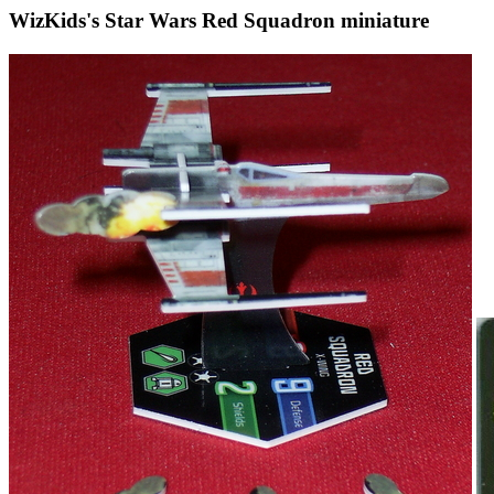
WizKids's Star Wars Red Squadron miniature