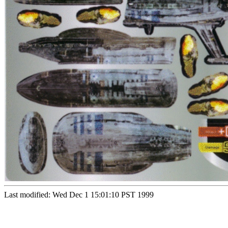
Last modified: Wed Dec 1 15:01:10 PST 1999