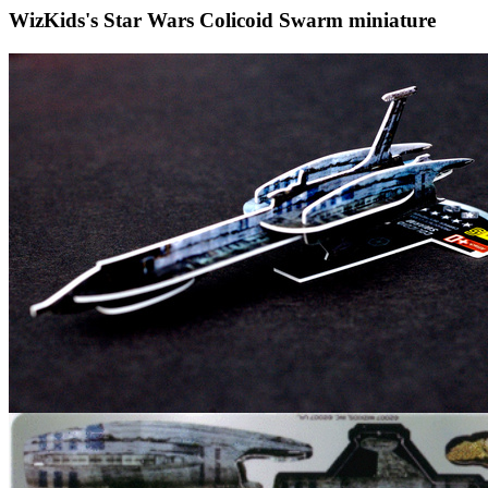
WizKids's Star Wars Colicoid Swarm miniature