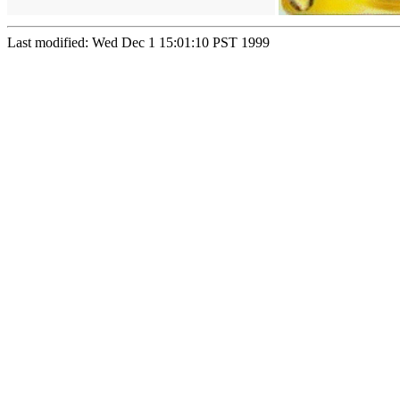
Last modified: Wed Dec 1 15:01:10 PST 1999