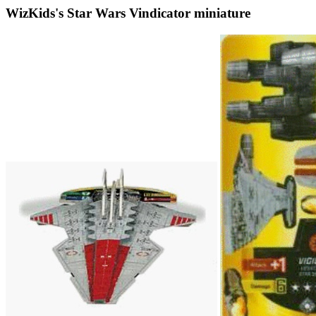
WizKids's Star Wars Vindicator miniature