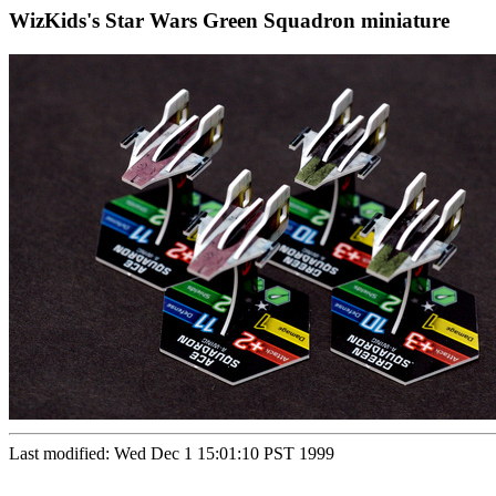
WizKids's Star Wars Green Squadron miniature
Last modified: Wed Dec 1 15:01:10 PST 1999