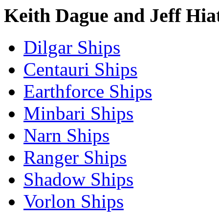
Keith Dague and Jeff Hia
Dilgar Ships
Centauri Ships
Earthforce Ships
Minbari Ships
Narn Ships
Ranger Ships
Shadow Ships
Vorlon Ships