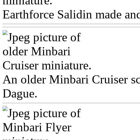
Earthforce Salidin made and
An older Minbari Cruiser s
Dague.