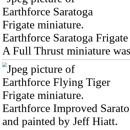
Earthforce Saratoga Frigate
A Full Thrust miniature was 
Earthforce Improved Saratog
and painted by Jeff Hiatt.