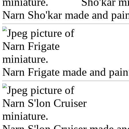
Narn Sho'kar made and paint
Narn Frigate made and paint
Narn S'lon Cruiser made and