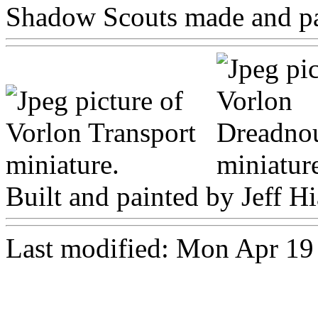
Shadow Scouts made and pai
Built and painted by Jeff Hi
Last modified: Mon Apr 1