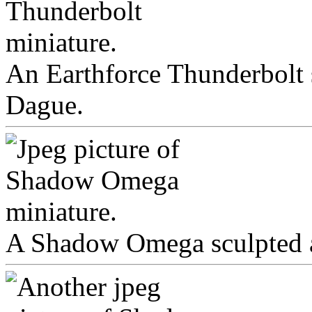
An Earthforce Thunderbolt 
Dague.
A Shadow Omega sculpted a