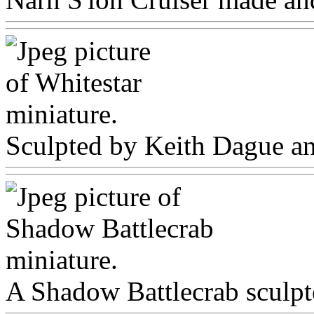
Sculpted by Keith Dague and
A Shadow Battlecrab sculpt