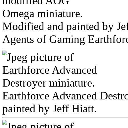
Modified and painted by Jeff
Agents of Gaming Earthfor
Earthforce Advanced Dest
painted by Jeff Hiatt.