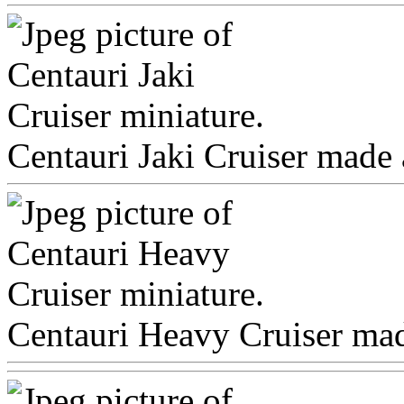
Centauri Jaki Cruiser made 
Centauri Heavy Cruiser made