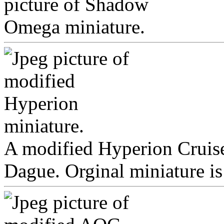
A modified Hyperion Cruise
Dague. Orginal miniature i