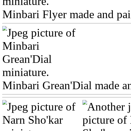
Minbari Flyer made and pain
Minbari Grean'Dial made and