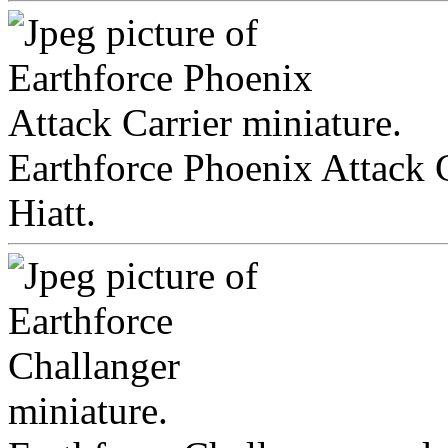
Earthforce Phoenix Attack C
Hiatt.