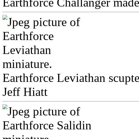
Earthforce Challanger made 
Earthforce Leviathan scupt
Jeff Hiatt