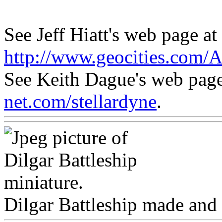
See Jeff Hiatt's web page at
http://www.geocities.com/
See Keith Dague's web pag
net.com/stellardyne
.
Dilgar Battleship made and 