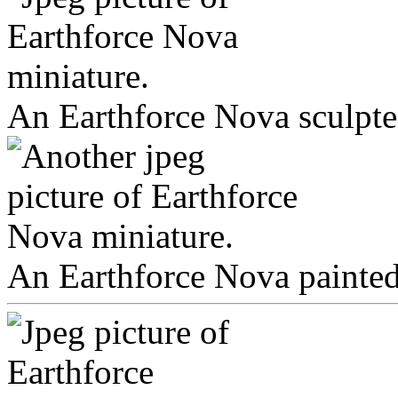
An Earthforce Nova sculpte
An Earthforce Nova painted 