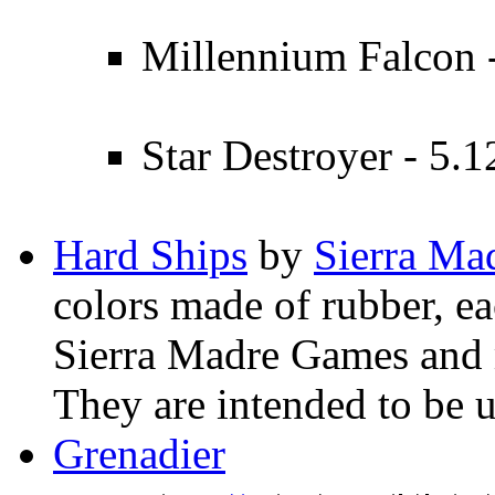
Millennium Falcon -
Star Destroyer - 5.1
Hard Ships
by
Sierra Ma
colors made of rubber, ea
Sierra Madre Games and 
They are intended to be 
Grenadier