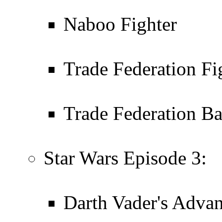
Naboo Fighter
Trade Federation Fi
Trade Federation Ba
Star Wars Episode 3:
Darth Vader's Advan