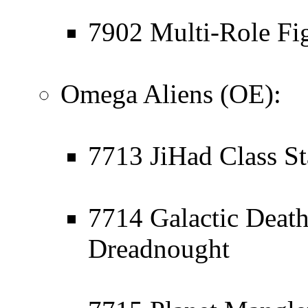
7902 Multi-Role Fig
Omega Aliens (OE):
7713 JiHad Class St
7714 Galactic Death
Dreadnought