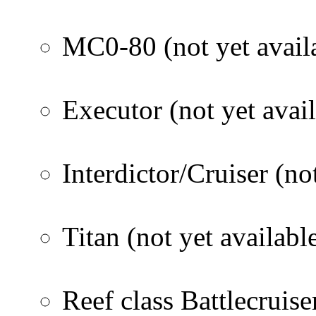
MC0-80 (not yet avail
Executor (not yet avail
Interdictor/Cruiser (no
Titan (not yet availabl
Reef class Battlecruise