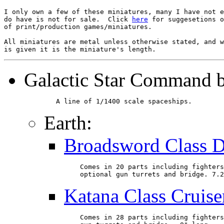
I only own a few of these miniatures, many I have not e
do have is not for sale.  Click 
here
 for suggesetions o
of print/production games/miniatures.

All miniatures are metal unless otherwise stated, and w
Galactic Star Command 
        A line of 1/1400 scale spaceships.
Earth:
Broadsword Class D
    Comes in 20 parts including fighters
    optional gun turrets and bridge. 7.2
Katana Class Cruise
    Comes in 28 parts including fighters