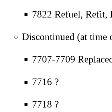
7822 Refuel, Refit, 
Discontinued (at time o
7707-7709 Replaced
7716 ?
7718 ?