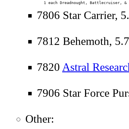
   1 each Dreadnought, Battlecruiser, & 
7806 Star Carrier, 5
7812 Behemoth, 5.
7820
Astral Researc
7906 Star Force Purs
Other: