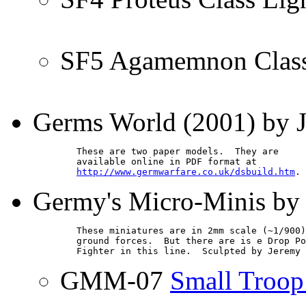
SF5 Agamemnon Class
Germs World (2001) by J
        These are two paper models.  They are

        available online in PDF format at

http://www.germwarfare.co.uk/dsbuild.htm
.
Germy's Micro-Minis b
        These miniatures are in 2mm scale (~1/900)
        ground forces.  But there are is e Drop Po
        Fighter in this line.  Sculpted by Jeremy 
GMM-07
Small Troop