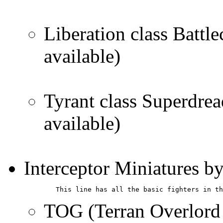
Liberation class Battle
available)
Tyrant class Superdrea
available)
Interceptor Miniatures b
        This line has all the basic fighters in th
TOG (Terran Overlord