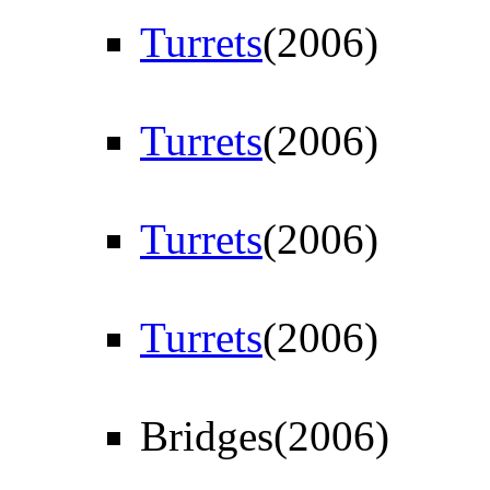
Turrets
(2006)
Turrets
(2006)
Turrets
(2006)
Turrets
(2006)
Bridges(2006)