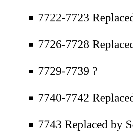
7722-7723 Replaced
7726-7728 Replaced
7729-7739 ?
7740-7742 Replaced
7743 Replaced by S