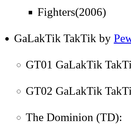
Fighters(2006)
GaLakTik TakTik by
Pew
GT01 GaLakTik TakTik
GT02 GaLakTik TakTik 
The Dominion (TD):