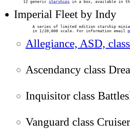
    12 generic 
starships
 in a box, available in th
Imperial Fleet by Indy
        A series of limited edition starship minia
        in 1/20,000 scale. For information email 
m
Allegiance, ASD, clas
Ascendancy class Dre
Inquisitor class Battle
Vanguard class Cruise