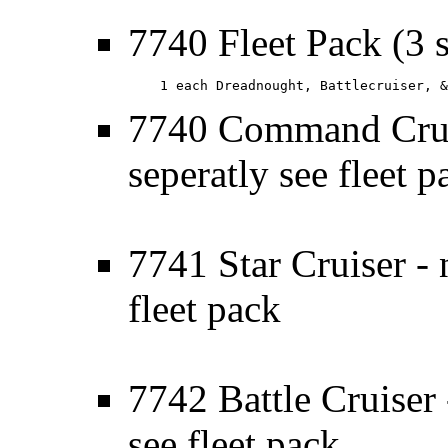
7740 Fleet Pack (3 
    1 each Dreadnought, Battlecruiser, &
7740 Command Cruis
seperatly see fleet p
7741 Star Cruiser - 
fleet pack
7742 Battle Cruiser 
see fleet pack