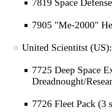
7819 Space Defense
7905 "Me-2000" He
United Scientitst (US):
7725 Deep Space Ex
Dreadnought/Resea
7726 Fleet Pack (3 