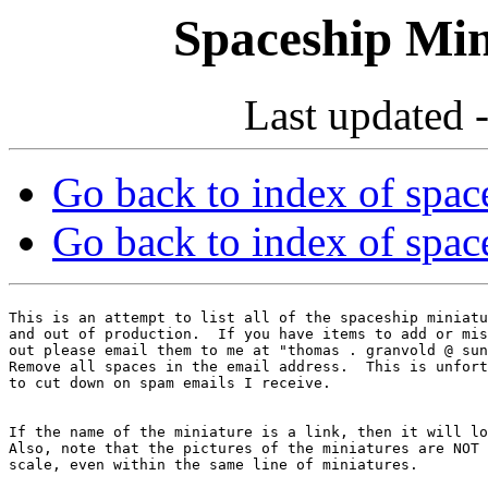
Spaceship Min
Last updated 
Go back to index of space
Go back to index of space
This is an attempt to list all of the spaceship miniatu
and out of production.  If you have items to add or mis
out please email them to me at "thomas . granvold @ sun
Remove all spaces in the email address.  This is unfort
If the name of the miniature is a link, then it will lo
Also, note that the pictures of the miniatures are NOT 