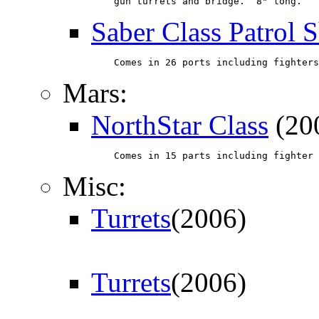
    gun turrets and bridge.  8" long.
Saber Class Patrol 
    Comes in 26 ports including fighters
Mars:
NorthStar Class
(20
    Comes in 15 parts including fighter 
Misc:
Turrets
(2006)
Turrets
(2006)