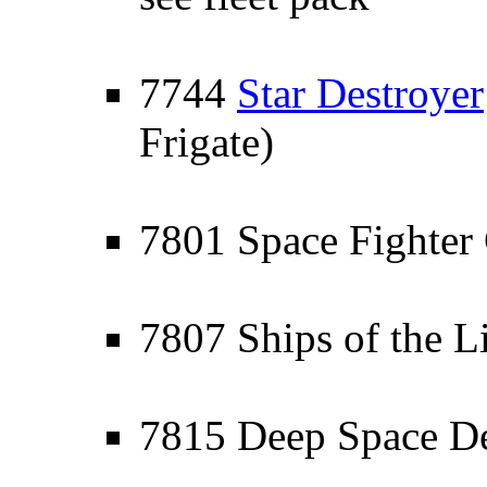
7744
Star Destroyer
Frigate)
7801 Space Fighter 
7807 Ships of the L
7815 Deep Space D