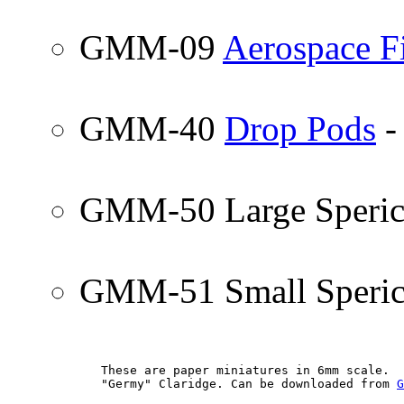
GMM-09
Aerospace F
GMM-40
Drop Pods
-
GMM-50 Large Sperica
GMM-51 Small Sperica
        These are paper miniatures in 6mm scale.  
        "Germy" Claridge. Can be downloaded from 
G