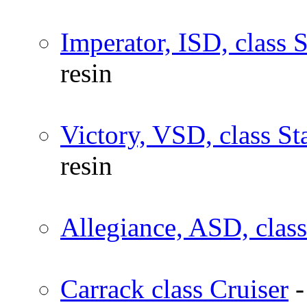
Imperator, ISD, class 
resin
Victory, VSD, class St
resin
Allegiance, ASD, class
Carrack class Cruiser
-