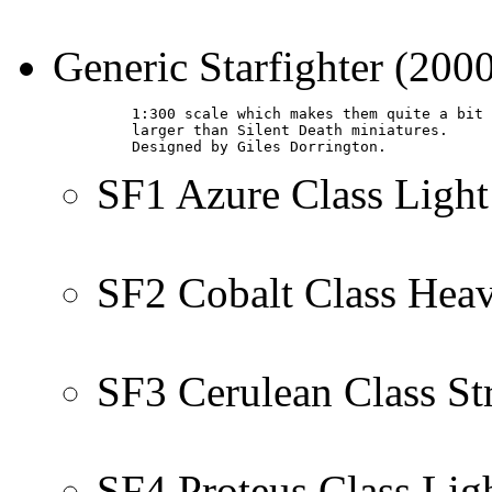
Generic Starfighter (200
         1:300 scale which makes them quite a bit

         larger than Silent Death miniatures.

         Designed by Giles Dorrington.
SF1 Azure Class Light
SF2 Cobalt Class Hea
SF3 Cerulean Class St
SF4 Proteus Class Lig