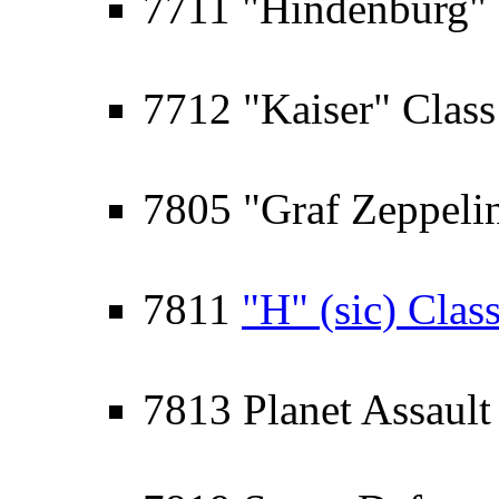
7711 "Hindenburg" 
7712 "Kaiser" Class 
7805 "Graf Zeppelin"
7811
"H" (sic) Clas
7813 Planet Assault