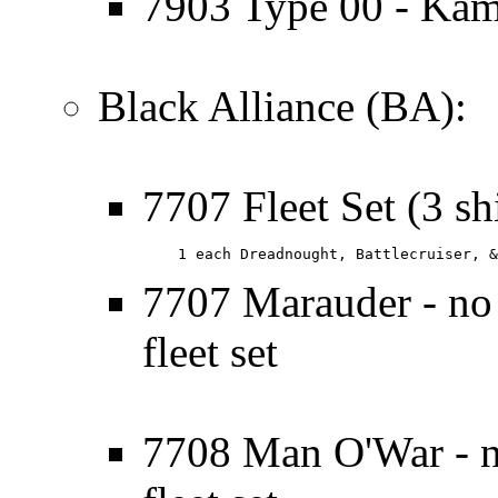
7903 Type 00 - Kam
Black Alliance (BA):
7707 Fleet Set (3 sh
    1 each Dreadnought, Battlecruiser, &
7707 Marauder - no l
fleet set
7708 Man O'War - no