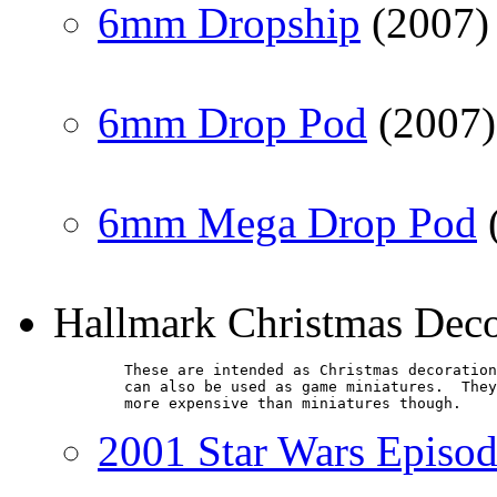
6mm Dropship
(2007)
6mm Drop Pod
(2007)
6mm Mega Drop Pod
Hallmark Christmas Dec
        These are intended as Christmas decoration
        can also be used as game miniatures.  They
        more expensive than miniatures though.
2001 Star Wars Episod