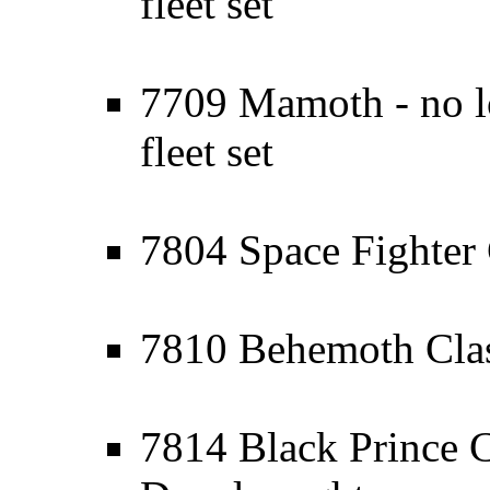
fleet set
7709 Mamoth - no lo
fleet set
7804 Space Fighter 
7810 Behemoth Clas
7814 Black Prince C