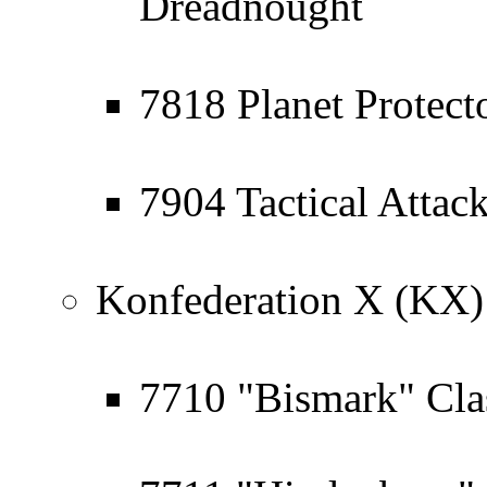
Dreadnought
7818 Planet Protect
7904 Tactical Attack
Konfederation X (KX)
7710 "Bismark" Cla