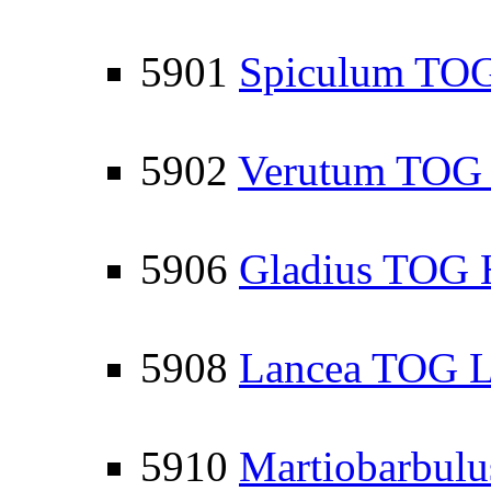
5901
Spiculum TOG
5902
Verutum TOG L
5906
Gladius TOG 
5908
Lancea TOG Li
5910
Martiobarbul