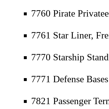
7760 Pirate Privatee
7761 Star Liner, Fre
7770 Starship Stand
7771 Defense Bases -
7821 Passenger Ter