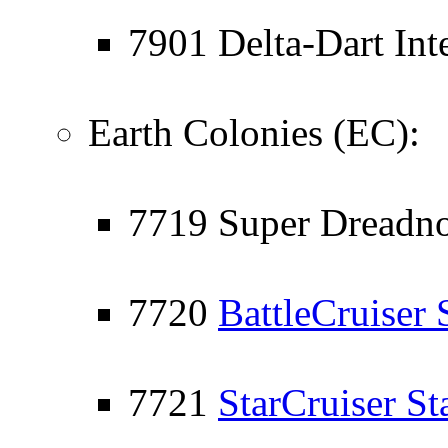
7901 Delta-Dart Inte
Earth Colonies (EC):
7719 Super Dreadno
7720
BattleCruiser 
7721
StarCruiser St