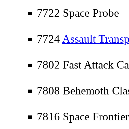
7722 Space Probe +
7724
Assault Transp
7802 Fast Attack Ca
7808 Behemoth Clas
7816 Space Frontier