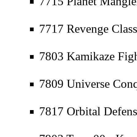
7715 Planet Mangler
7717 Revenge Class
7803 Kamikaze Figh
7809 Universe Conq
7817 Orbital Defen