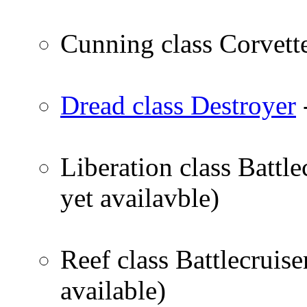
Cunning class Corvett
Dread class Destroyer
Liberation class Battl
yet availavble)
Reef class Battlecruis
available)